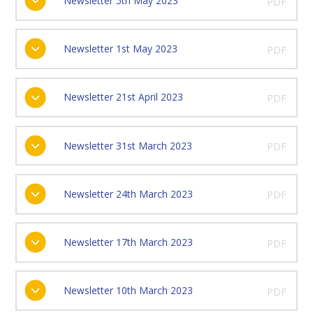
Newsletter 5th May 2023
PDF
Newsletter 1st May 2023
PDF
Newsletter 21st April 2023
PDF
Newsletter 31st March 2023
PDF
Newsletter 24th March 2023
PDF
Newsletter 17th March 2023
PDF
Newsletter 10th March 2023
PDF