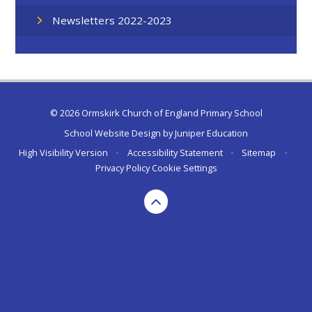
Newsletters 2022-2023
© 2026 Ormskirk Church of England Primary School
School Website Design by
Juniper Education
High Visibility Version
•
Accessibility Statement
•
Sitemap
•
Privacy Policy
Cookie Settings