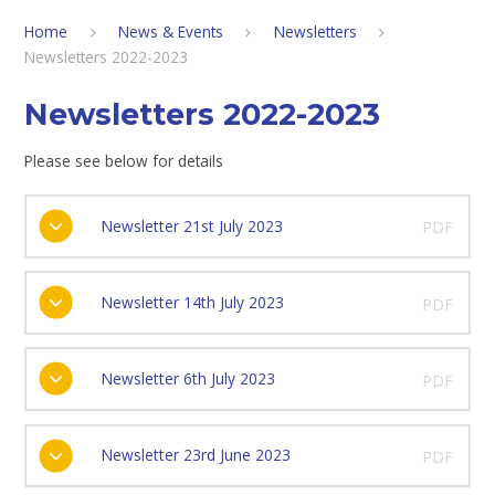
Home
News & Events
Newsletters
Newsletters 2022-2023
Newsletters 2022-2023
Please see below for details
Newsletter 21st July 2023
PDF
Newsletter 14th July 2023
PDF
Newsletter 6th July 2023
PDF
Newsletter 23rd June 2023
PDF