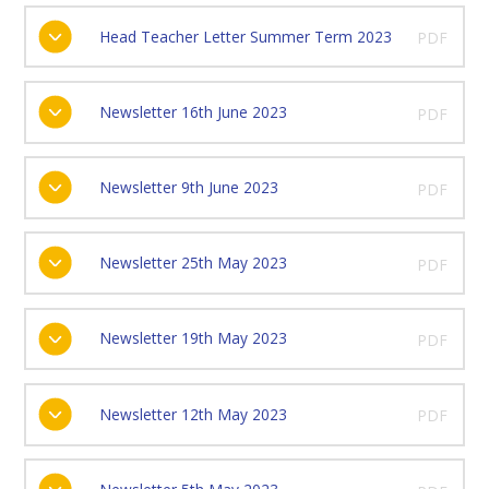
Head Teacher Letter Summer Term 2023
PDF
Newsletter 16th June 2023
PDF
Newsletter 9th June 2023
PDF
Newsletter 25th May 2023
PDF
Newsletter 19th May 2023
PDF
Newsletter 12th May 2023
PDF