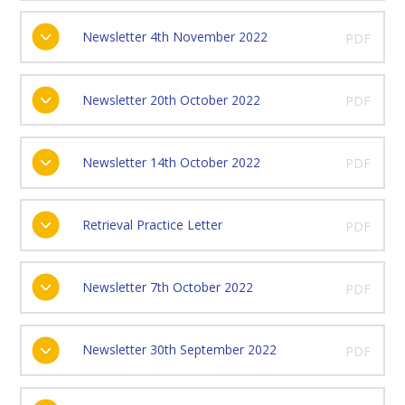
Newsletter 4th November 2022
PDF
Newsletter 20th October 2022
PDF
Newsletter 14th October 2022
PDF
Retrieval Practice Letter
PDF
Newsletter 7th October 2022
PDF
Newsletter 30th September 2022
PDF