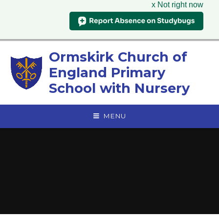
x Not right now
Skip to content ↓
Ormskirk Church of
England Primary
School with Nursery
MENU