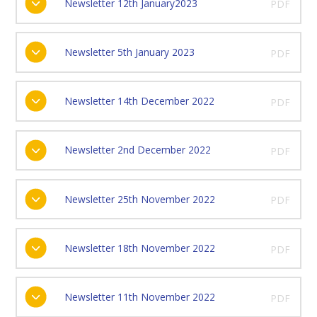
Newsletter 12th January2023
PDF
Newsletter 5th January 2023
PDF
Newsletter 14th December 2022
PDF
Newsletter 2nd December 2022
PDF
Newsletter 25th November 2022
PDF
Newsletter 18th November 2022
PDF
Newsletter 11th November 2022
PDF