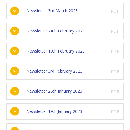
Newsletter 3rd March 2023
PDF
Newsletter 24th February 2023
PDF
Newsletter 10th February 2023
PDF
Newsletter 3rd February 2023
PDF
Newsletter 26th January 2023
PDF
Newsletter 19th January 2023
PDF