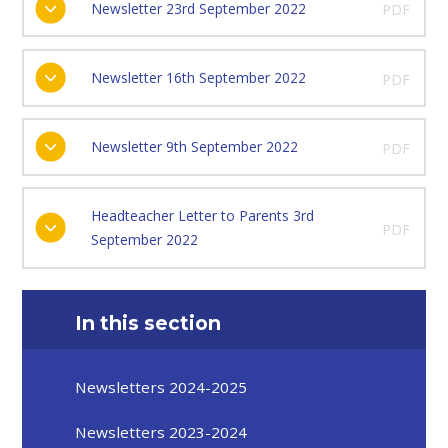
Newsletter 23rd September 2022
PDF
Newsletter 16th September 2022
PDF
Newsletter 9th September 2022
PDF
Headteacher Letter to Parents 3rd
PDF
September 2022
In this section
Newsletters 2024-2025
Newsletters 2023-2024