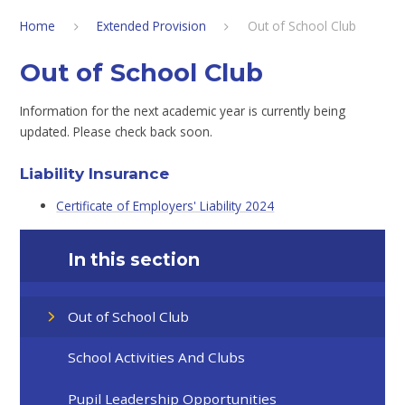
Home
Extended Provision
Out of School Club
Out of School Club
Information for the next academic year is currently being
updated. Please check back soon.
Liability Insurance
Certificate of Employers' Liability 2024
In this section
Out of School Club
School Activities And Clubs
Pupil Leadership Opportunities