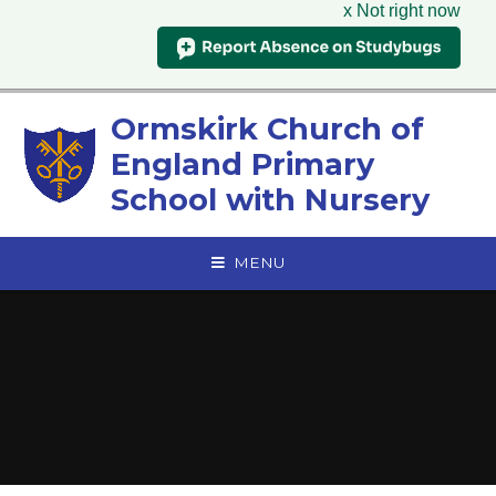
x Not right now
Skip to content ↓
Ormskirk Church of
England Primary
School with Nursery
MENU