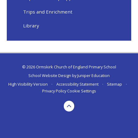
Trips and Enrichment
Library
© 2026 Ormskirk Church of England Primary School
School Website Design by
Juniper Education
High Visibility Version
•
Accessibility Statement
•
Sitemap
•
Privacy Policy
Cookie Settings