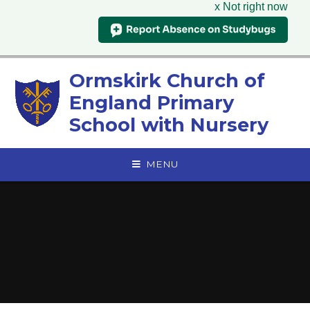
x Not right now
Skip to content ↓
Ormskirk Church of
England Primary
School with Nursery
MENU