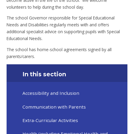
become active in the life of the school. We welcome
volunteers to help during the school day.
The school Governor responsible for Special Educational
Needs and Disabilities regularly meets with and offers
additional specialist advice on supporting pupils with Special
Educational Needs.
The school has home-school agreements signed by all
parents/carers.
In this section
Accessibility and Inclusion​​​​​​​
Communication with Parents
Extra-Curricular Activities​​​​​​​
Health (including Emotional Health and