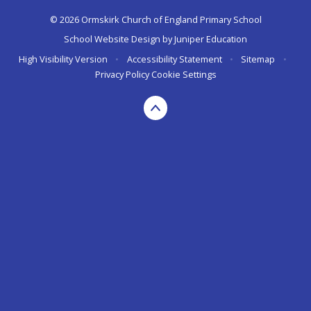
© 2026 Ormskirk Church of England Primary School
School Website Design by
Juniper Education
High Visibility Version
•
Accessibility Statement
•
Sitemap
•
Privacy Policy
Cookie Settings