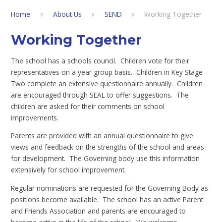
Home
About Us
SEND
Working Together
Working Together
The school has a schools council. Children vote for their
representatives on a year group basis. Children in Key Stage
Two complete an extensive questionnaire annually. Children
are encouraged through SEAL to offer suggestions. The
children are asked for their comments on school
improvements.
Parents are provided with an annual questionnaire to give
views and feedback on the strengths of the school and areas
for development. The Governing body use this information
extensively for school improvement.
Regular nominations are requested for the Governing Body as
positions become available. The school has an active Parent
and Friends Association and parents are encouraged to