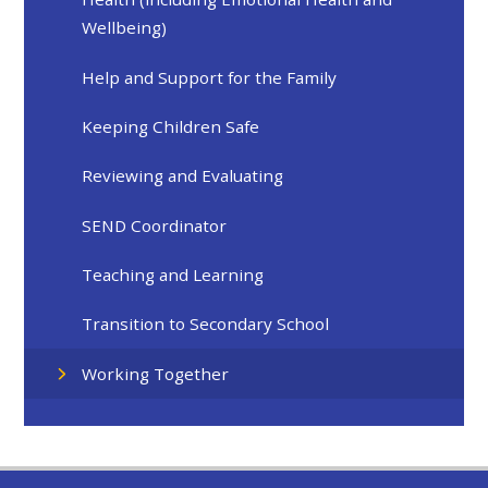
Wellbeing)
Help and Support for the Family
Keeping Children Safe
Reviewing and Evaluating
SEND Coordinator
Teaching and Learning
Transition to Secondary School
Working Together