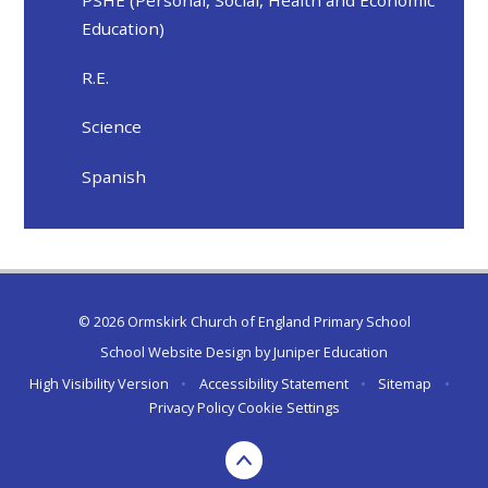
PSHE (Personal, Social, Health and Economic
Education)
R.E.
Science
Spanish
© 2026 Ormskirk Church of England Primary School
School Website Design by
Juniper Education
High Visibility Version
•
Accessibility Statement
•
Sitemap
•
Privacy Policy
Cookie Settings