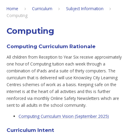
Home
Curriculum
Subject Information
Computing​​​​​​​​​​​​​​
Computing​​​​​​​​​​​​​​
Computing Curriculum Rationale
All children from Reception to Year Six receive approximately
one hour of Computing tuition each week through a
combination of iPads and a suite of thirty computers. The
curriculum that is delivered will use Knowsley City Learning
Centres schemes of work as a basis. Keeping safe on the
internet is at the heart of all activities and this is further
reinforced via monthly Online Safety Newsletters which are
sent to all adults in the school community.
Computing Curriculum Vision (September 2025)
Curriculum Intent