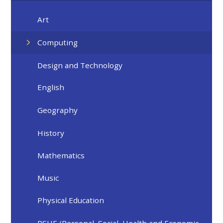
Art
Computing​​​​​​​​​​​​​​
Design and Technology
English​​​​​​​
Geography
History
Mathematics
Music
Physical Education