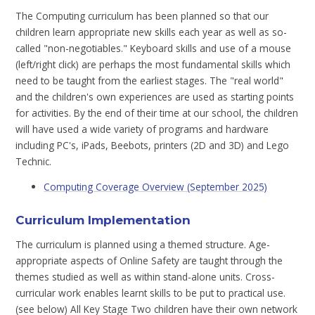
The Computing curriculum has been planned so that our
children learn appropriate new skills each year as well as so-
called "non-negotiables." Keyboard skills and use of a mouse
(left/right click) are perhaps the most fundamental skills which
need to be taught from the earliest stages. The "real world"
and the children's own experiences are used as starting points
for activities. By the end of their time at our school, the children
will have used a wide variety of programs and hardware
including PC's, iPads, Beebots, printers (2D and 3D) and Lego
Technic.
Computing Coverage Overview (September 2025)
Curriculum Implementation
The curriculum is planned using a themed structure. Age-
appropriate aspects of Online Safety are taught through the
themes studied as well as within stand-alone units. Cross-
curricular work enables learnt skills to be put to practical use.
(see below) All Key Stage Two children have their own network