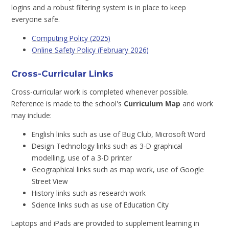
logins and a robust filtering system is in place to keep
everyone safe.
Computing Policy (2025)
Online Safety Policy (February 2026)
Cross-Curricular Links
Cross-curricular work is completed whenever possible.
Reference is made to the school's
Curriculum Map
and work
may include:
English links such as use of Bug Club, Microsoft Word
Design Technology links such as 3-D graphical
modelling, use of a 3-D printer
Geographical links such as map work, use of Google
Street View
History links such as research work
Science links such as use of Education City
Laptops and iPads are provided to supplement learning in