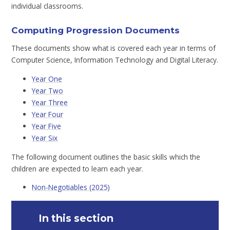
individual classrooms.
Computing Progression Documents
These documents show what is covered each year in terms of
Computer Science, Information Technology and Digital Literacy.
Year One
Year Two
Year Three
Year Four
Year Five
Year Six
The following document outlines the basic skills which the
children are expected to learn each year.
Non-Negotiables (2025)
In this section