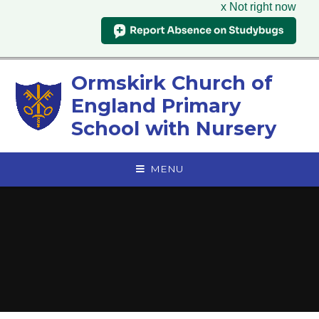
x Not right now
Skip to content ↓
Ormskirk Church of
England Primary
School with Nursery
MENU