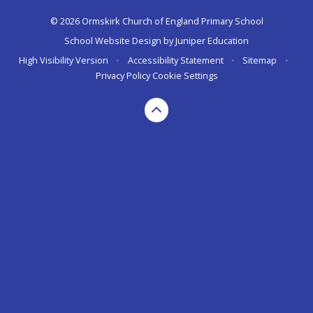
© 2026 Ormskirk Church of England Primary School
School Website Design by
Juniper Education
High Visibility Version
•
Accessibility Statement
•
Sitemap
•
Privacy Policy
Cookie Settings