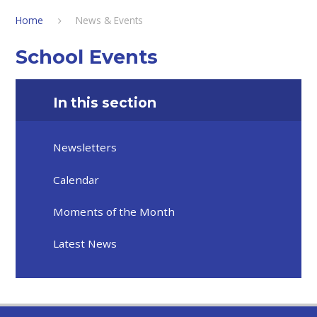
Home
News & Events
School Events
In this section
Newsletters
Calendar
Moments of the Month
Latest News