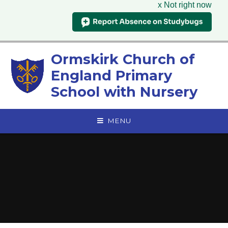
x Not right now
Skip to content ↓
Ormskirk Church of
England Primary
School with Nursery
MENU