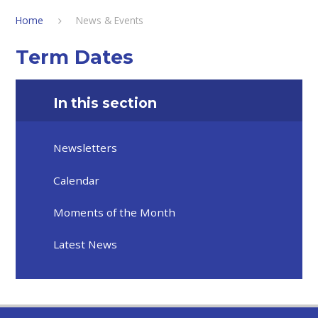
Home
News & Events
Term Dates
In this section
Newsletters
Calendar
Moments of the Month
Latest News