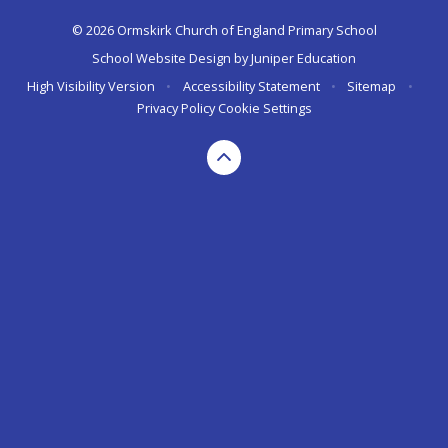
© 2026 Ormskirk Church of England Primary School
School Website Design by
Juniper Education
High Visibility Version
•
Accessibility Statement
•
Sitemap
•
Privacy Policy
Cookie Settings