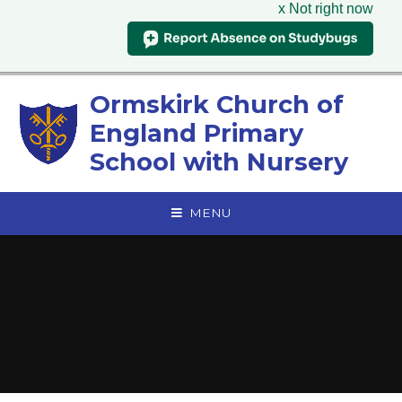
x Not right now
Skip to content ↓
Ormskirk Church of
England Primary
School with Nursery
MENU