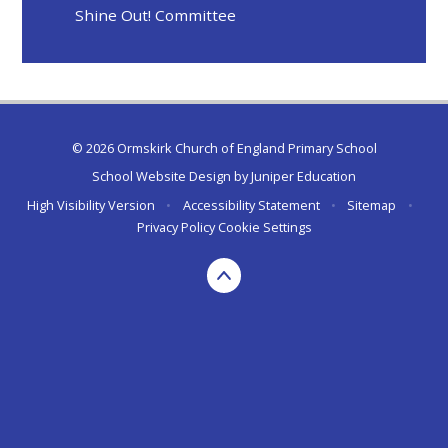
Shine Out! Committee​​​​​​​
© 2026 Ormskirk Church of England Primary School
School Website Design by
Juniper Education
High Visibility Version
•
Accessibility Statement
•
Sitemap
•
Privacy Policy
Cookie Settings