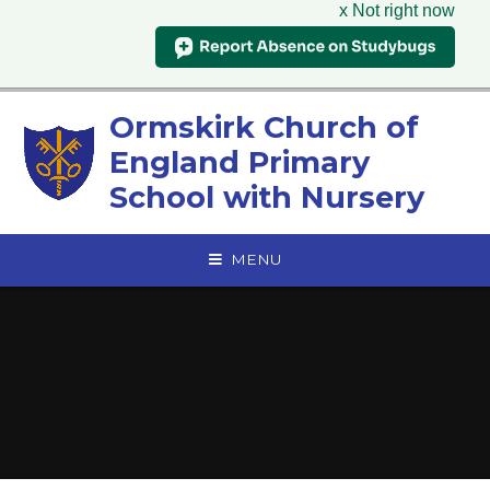
x Not right now
Skip to content ↓
Ormskirk Church of
England Primary
School with Nursery
MENU