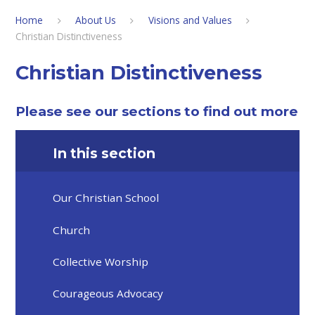
Home
About Us
Visions and Values
Christian Distinctiveness
Christian Distinctiveness
Please see our sections to find out more
In this section
Our Christian School
Church
Collective Worship
Courageous Advocacy