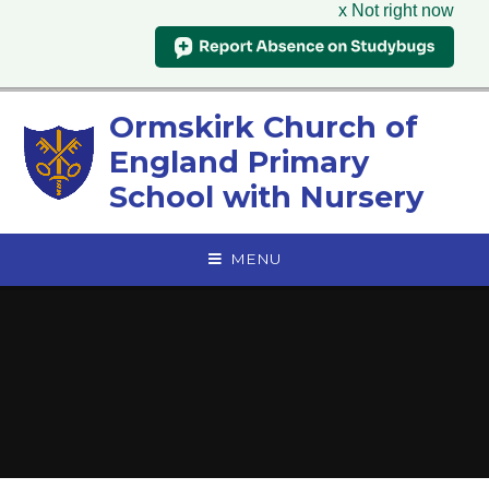
x Not right now
Skip to content ↓
Ormskirk Church of
England Primary
School with Nursery
MENU