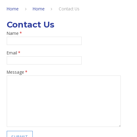
Home
Home
Contact Us
Contact Us
Name
*
Email
*
Message
*
SUBMIT