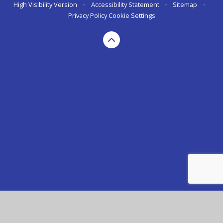
High Visibility Version
•
Accessibility Statement
•
Sitemap
•
Privacy Policy
Cookie Settings