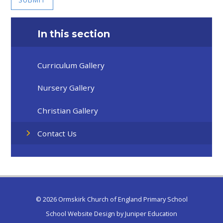
In this section
Curriculum Gallery
Nursery Gallery
Christian Gallery
Contact Us
© 2026 Ormskirk Church of England Primary School
School Website Design by
Juniper Education