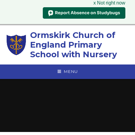
x Not right now
Skip to content ↓
Ormskirk Church of
England Primary
School with Nursery
MENU