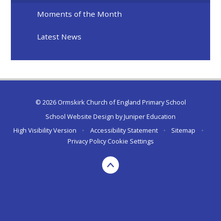
Moments of the Month
Latest News
© 2026 Ormskirk Church of England Primary School
School Website Design by
Juniper Education
High Visibility Version
•
Accessibility Statement
•
Sitemap
•
Privacy Policy
Cookie Settings