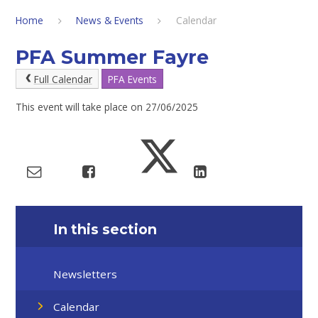
Home
News & Events
Calendar
PFA Summer Fayre
Full Calendar
PFA Events
This event will take place on 27/06/2025
In this section
Newsletters
Calendar